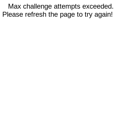
Max challenge attempts exceeded.
Please refresh the page to try again!